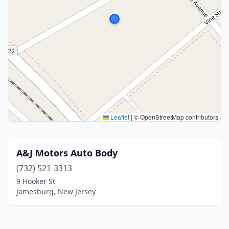
Leaflet
|
© OpenStreetMap contributors
A&J Motors Auto Body
(732) 521-3313
9 Hooker St
Jamesburg, New Jersey