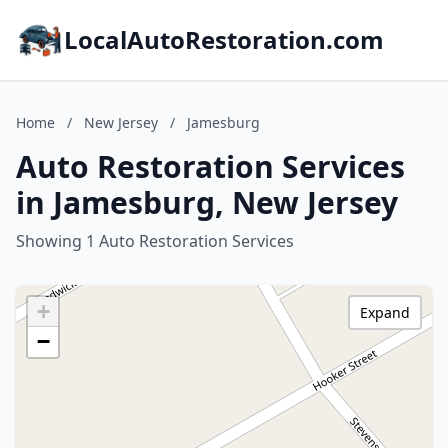
LocalAutoRestoration.com
Home
/
New Jersey
/
Jamesburg
Auto Restoration Services
in Jamesburg, New Jersey
Showing 1 Auto Restoration Services
+
Expand
−