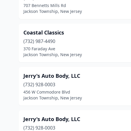
707 Bennetts Mills Rd
Jackson Township, New Jersey
Coastal Classics
(732) 987-4490
370 Faraday Ave
Jackson Township, New Jersey
Jerry's Auto Body, LLC
(732) 928-0003
456 W Commodore Blvd
Jackson Township, New Jersey
Jerry's Auto Body, LLC
(732) 928-0003