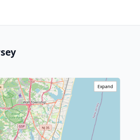
rsey
Expand