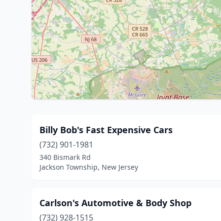
Billy Bob's Fast Expensive Cars
(732) 901-1981
340 Bismark Rd
Jackson Township, New Jersey
Carlson's Automotive & Body Shop
(732) 928-1515