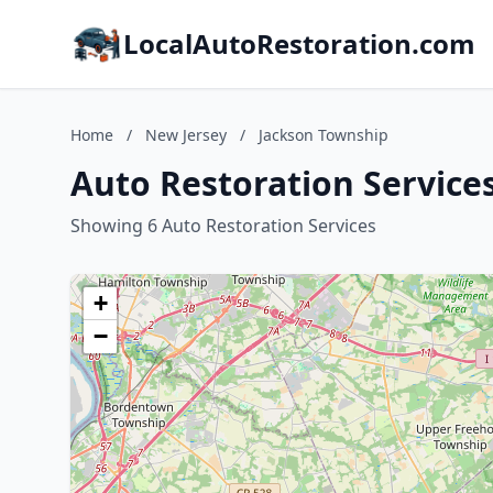
LocalAutoRestoration.com
Home
/
New Jersey
/
Jackson Township
Auto Restoration Service
Showing 6 Auto Restoration Services
+
−