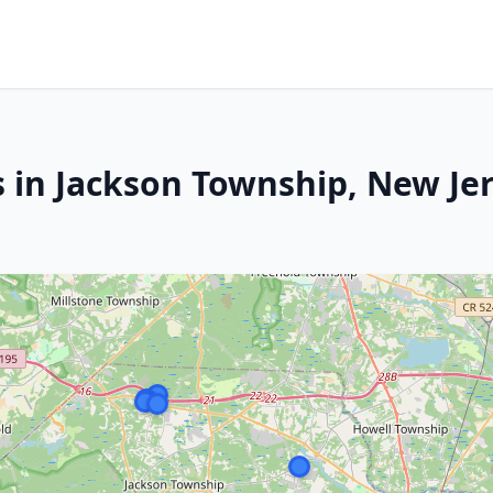
s in Jackson Township, New Je