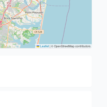
Leaflet
|
© OpenStreetMap contributors