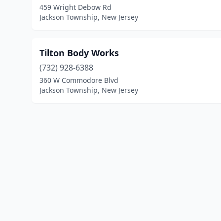
459 Wright Debow Rd
Jackson Township, New Jersey
Tilton Body Works
(732) 928-6388
360 W Commodore Blvd
Jackson Township, New Jersey