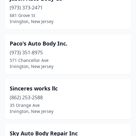
(973) 373-2471
681 Grove St
Irvington, New Jersey
Paco's Auto Body Inc.
(973) 351-8975
571 Chancellor Ave
Irvington, New Jersey
Sinceres works llc
(862) 253-2588
35 Orange Ave
Irvington, New Jersey
Sky Auto Body Repair Inc