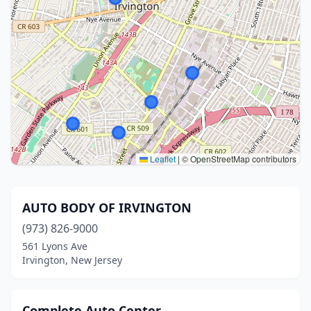
Leaflet
|
© OpenStreetMap contributors
AUTO BODY OF IRVINGTON
(973) 826-9000
561 Lyons Ave
Irvington, New Jersey
Complete Auto Center