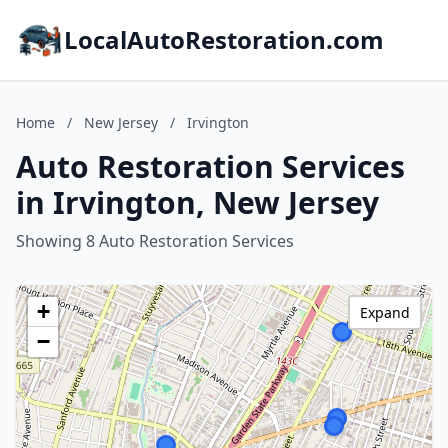
LocalAutoRestoration.com
Home
/
New Jersey
/
Irvington
Auto Restoration Services
in Irvington, New Jersey
Showing 8 Auto Restoration Services
+
Expand
−