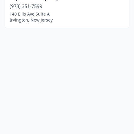
(973) 351-7599
140 Ellis Ave Suite A
Irvington, New Jersey