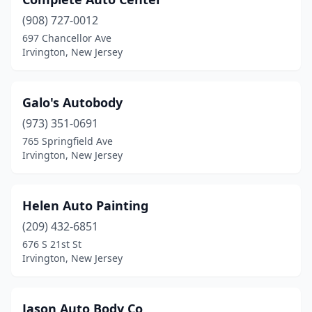
(908) 727-0012
697 Chancellor Ave
Irvington, New Jersey
Galo's Autobody
(973) 351-0691
765 Springfield Ave
Irvington, New Jersey
Helen Auto Painting
(209) 432-6851
676 S 21st St
Irvington, New Jersey
Jason Auto Body Co