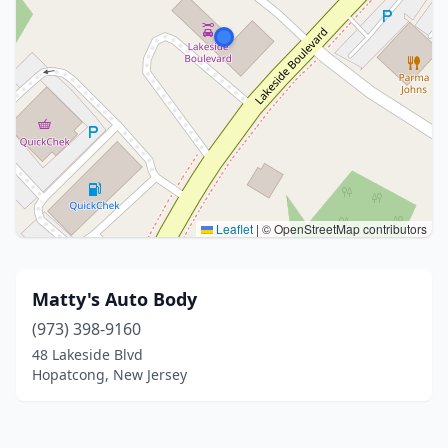
Leaflet
|
© OpenStreetMap contributors
Matty's Auto Body
(973) 398-9160
48 Lakeside Blvd
Hopatcong, New Jersey