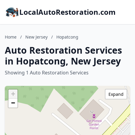
LocalAutoRestoration.com
Home
/
New Jersey
/
Hopatcong
Auto Restoration Services
in Hopatcong, New Jersey
Showing 1 Auto Restoration Services
+
Expand
−