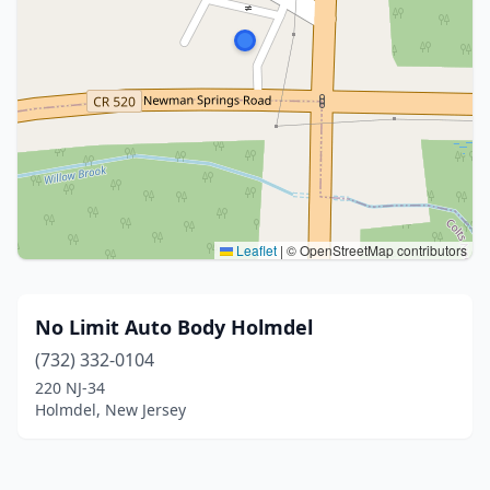
Leaflet
|
© OpenStreetMap contributors
No Limit Auto Body Holmdel
(732) 332-0104
220 NJ-34
Holmdel, New Jersey