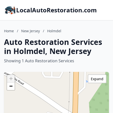
LocalAutoRestoration.com
Home
/
New Jersey
/
Holmdel
Auto Restoration Services
in Holmdel, New Jersey
Showing 1 Auto Restoration Services
+
Expand
−