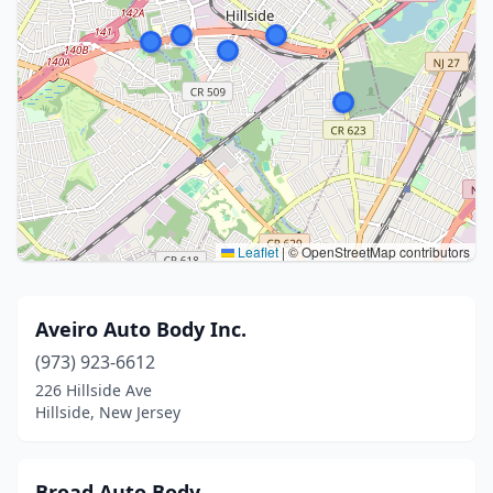
Leaflet
|
© OpenStreetMap contributors
Aveiro Auto Body Inc.
(973) 923-6612
226 Hillside Ave
Hillside, New Jersey
Broad Auto Body