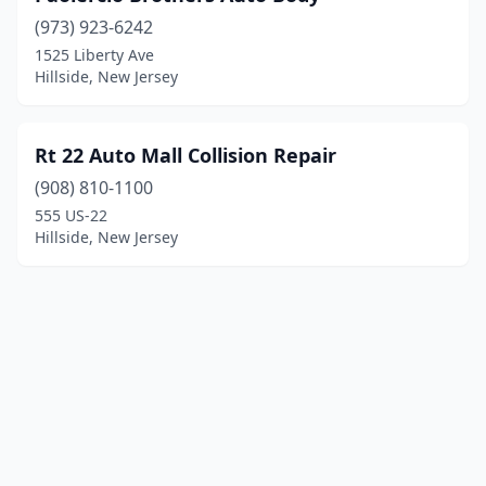
(973) 923-6242
1525 Liberty Ave
Hillside, New Jersey
Rt 22 Auto Mall Collision Repair
(908) 810-1100
555 US-22
Hillside, New Jersey