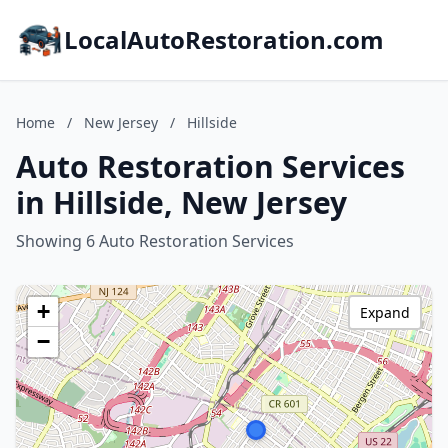
LocalAutoRestoration.com
Home
/
New Jersey
/
Hillside
Auto Restoration Services
in Hillside, New Jersey
Showing 6 Auto Restoration Services
+
Expand
−