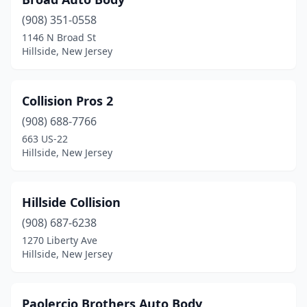
(908) 351-0558
1146 N Broad St
Hillside, New Jersey
Collision Pros 2
(908) 688-7766
663 US-22
Hillside, New Jersey
Hillside Collision
(908) 687-6238
1270 Liberty Ave
Hillside, New Jersey
Paolercio Brothers Auto Body