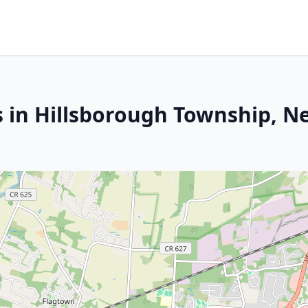
s in Hillsborough Township, N