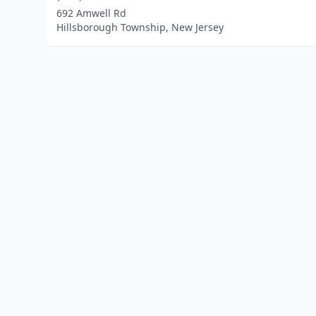
692 Amwell Rd
Hillsborough Township, New Jersey