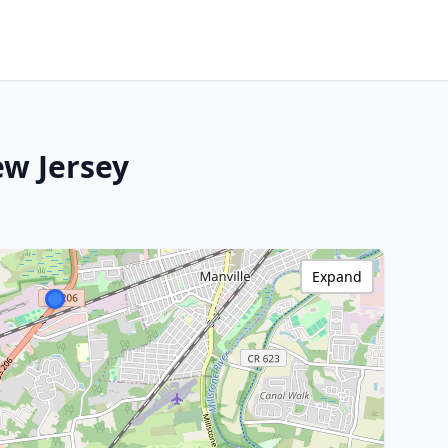
ew Jersey
Expand