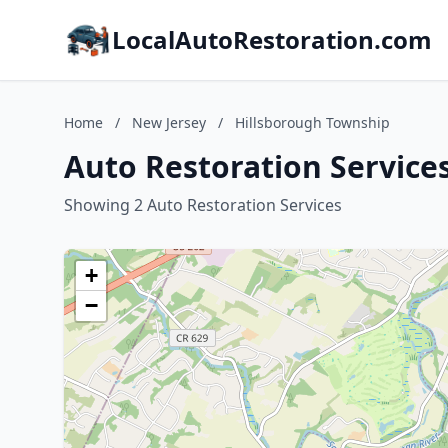
LocalAutoRestoration.com
Home
/
New Jersey
/
Hillsborough Township
Auto Restoration Service
Showing 2 Auto Restoration Services
+
−