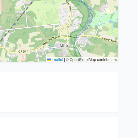
Leaflet
|
© OpenStreetMap contributors