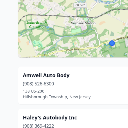
Amwell Auto Body
(908) 526-6300
138 US-206
Hillsborough Township, New Jersey
Haley's Autobody Inc
(908) 369-4222