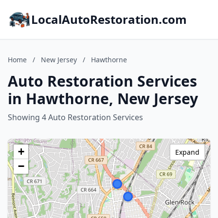
LocalAutoRestoration.com
Home
/
New Jersey
/
Hawthorne
Auto Restoration Services
in Hawthorne, New Jersey
Showing 4 Auto Restoration Services
+
Expand
−