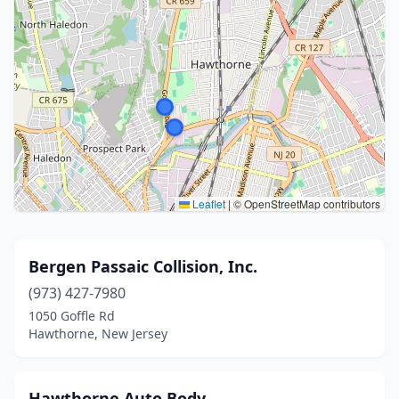
Leaflet
|
© OpenStreetMap contributors
Bergen Passaic Collision, Inc.
(973) 427-7980
1050 Goffle Rd
Hawthorne, New Jersey
Hawthorne Auto Body