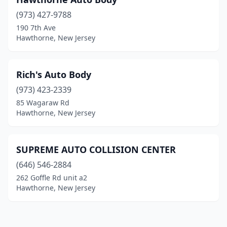
(973) 427-9788
190 7th Ave
Hawthorne, New Jersey
Rich's Auto Body
(973) 423-2339
85 Wagaraw Rd
Hawthorne, New Jersey
SUPREME AUTO COLLISION CENTER
(646) 546-2884
262 Goffle Rd unit a2
Hawthorne, New Jersey