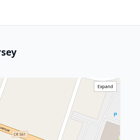
rsey
Expand