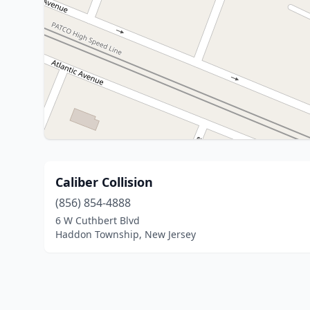
Caliber Collision
(856) 854-4888
6 W Cuthbert Blvd
Haddon Township, New Jersey