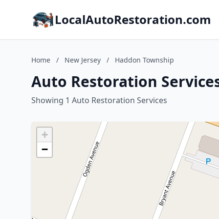
LocalAutoRestoration.com
Home
/
New Jersey
/
Haddon Township
Auto Restoration Service
Showing 1 Auto Restoration Services
+
−