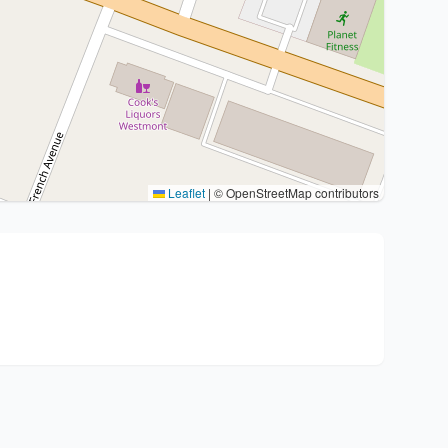
Leaflet
|
© OpenStreetMap contributors