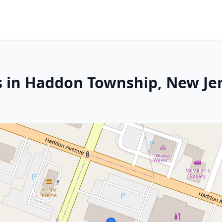
s in Haddon Township, New Je