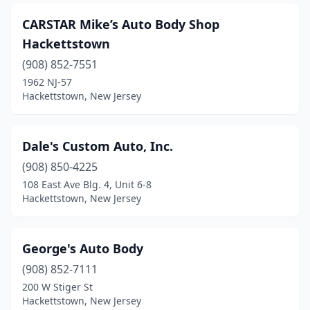
CARSTAR Mike’s Auto Body Shop
Hackettstown
(908) 852-7551
1962 NJ-57
Hackettstown, New Jersey
Dale's Custom Auto, Inc.
(908) 850-4225
108 East Ave Blg. 4, Unit 6-8
Hackettstown, New Jersey
George's Auto Body
(908) 852-7111
200 W Stiger St
Hackettstown, New Jersey