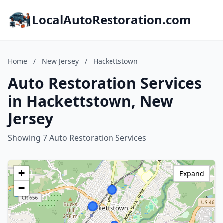
LocalAutoRestoration.com
Home
/
New Jersey
/
Hackettstown
Auto Restoration Services
in Hackettstown, New
Jersey
Showing 7 Auto Restoration Services
+
Expand
−