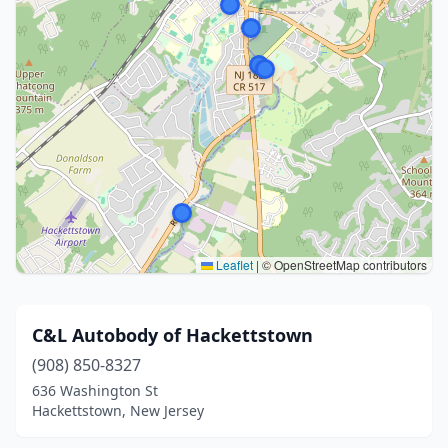
Leaflet
|
© OpenStreetMap contributors
C&L Autobody of Hackettstown
(908) 850-8327
636 Washington St
Hackettstown, New Jersey