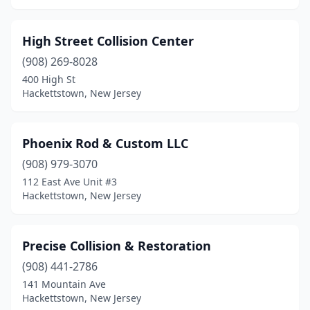
High Street Collision Center
(908) 269-8028
400 High St
Hackettstown, New Jersey
Phoenix Rod & Custom LLC
(908) 979-3070
112 East Ave Unit #3
Hackettstown, New Jersey
Precise Collision & Restoration
(908) 441-2786
141 Mountain Ave
Hackettstown, New Jersey