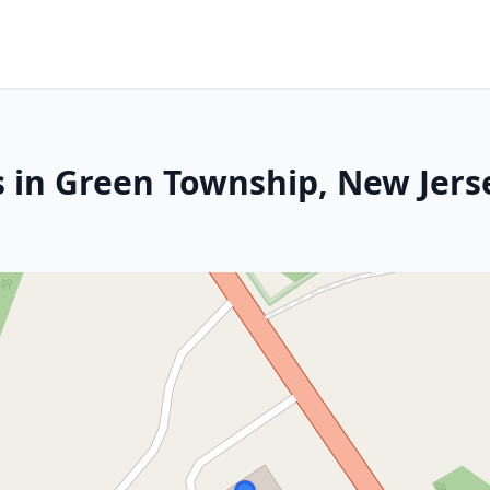
s in Green Township, New Jers