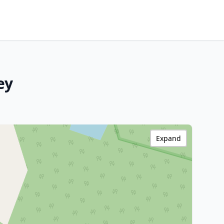
ey
Expand