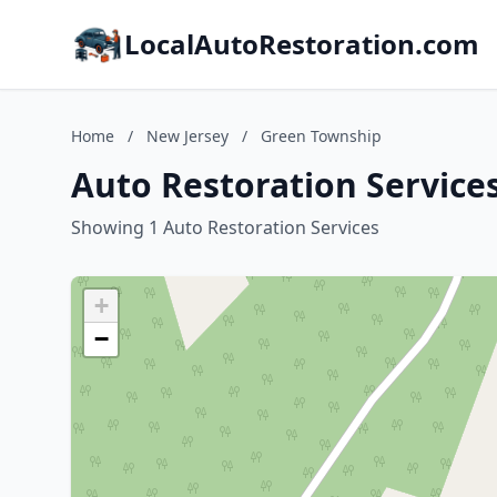
LocalAutoRestoration.com
Home
/
New Jersey
/
Green Township
Auto Restoration Service
Showing 1 Auto Restoration Services
+
−