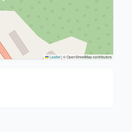
Leaflet
|
© OpenStreetMap contributors