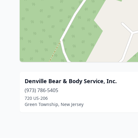
Denville Bear & Body Service, Inc.
(973) 786-5405
720 US-206
Green Township, New Jersey