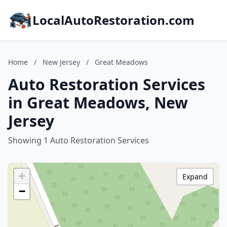
LocalAutoRestoration.com
Home
/
New Jersey
/
Great Meadows
Auto Restoration Services
in Great Meadows, New
Jersey
Showing 1 Auto Restoration Services
+
Expand
−