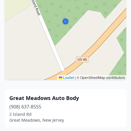
Leaflet
|
© OpenStreetMap contributors
Great Meadows Auto Body
(908) 637-8555
2 Island Rd
Great Meadows, New Jersey