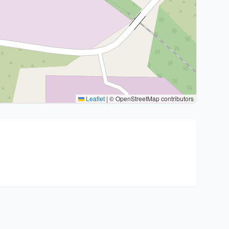
Leaflet
|
© OpenStreetMap contributors