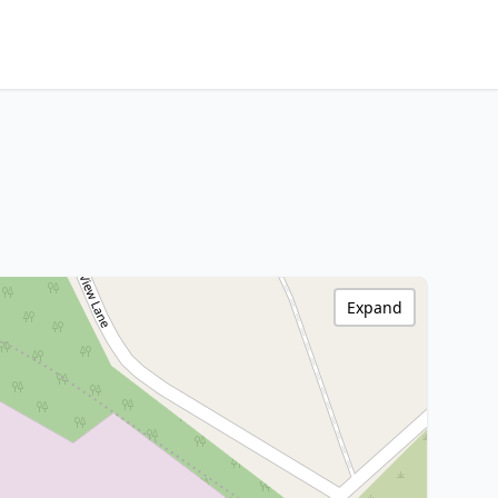
Expand