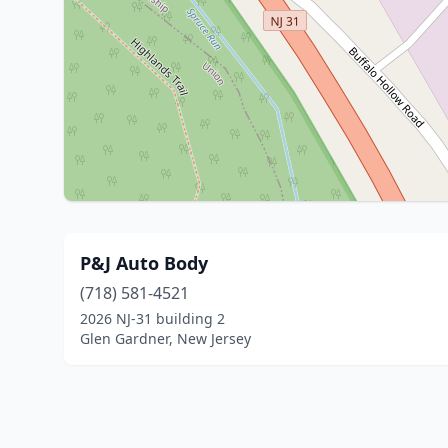
P&J Auto Body
(718) 581-4521
2026 NJ-31 building 2
Glen Gardner, New Jersey