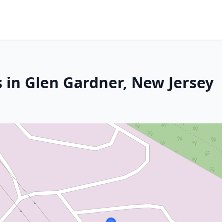
s in Glen Gardner, New Jersey