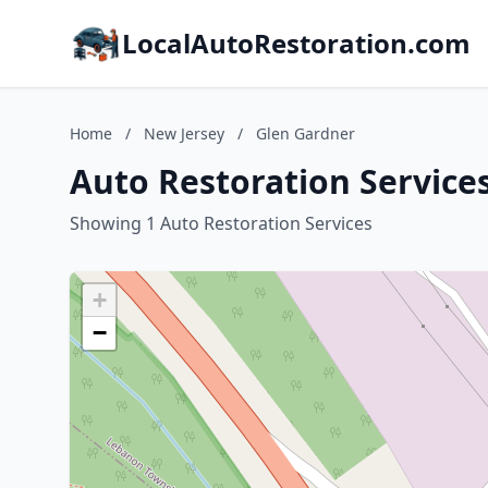
LocalAutoRestoration.com
Home
/
New Jersey
/
Glen Gardner
Auto Restoration Service
Showing 1 Auto Restoration Services
+
−