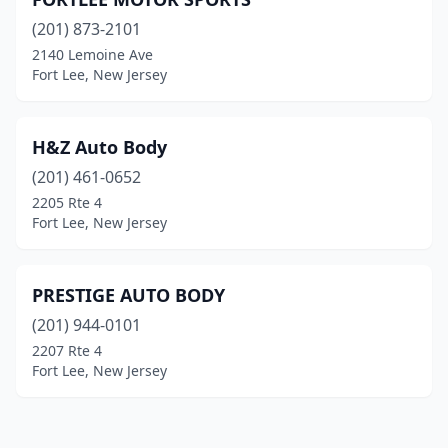
(201) 873-2101
2140 Lemoine Ave
Fort Lee, New Jersey
H&Z Auto Body
(201) 461-0652
2205 Rte 4
Fort Lee, New Jersey
PRESTIGE AUTO BODY
(201) 944-0101
2207 Rte 4
Fort Lee, New Jersey