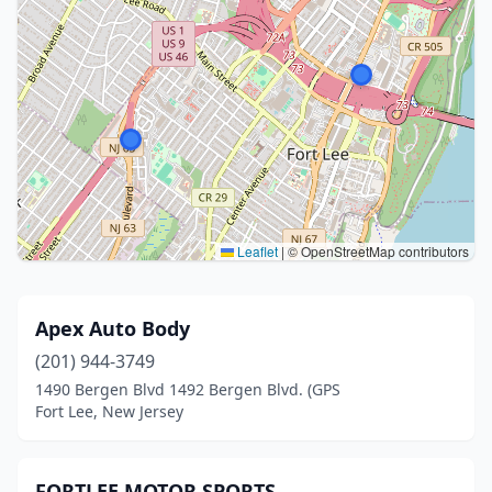
Leaflet
|
© OpenStreetMap contributors
Apex Auto Body
(201) 944-3749
1490 Bergen Blvd 1492 Bergen Blvd. (GPS
Fort Lee, New Jersey
FORTLEE MOTOR SPORTS