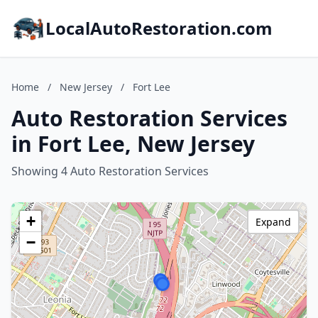
LocalAutoRestoration.com
Home
/
New Jersey
/
Fort Lee
Auto Restoration Services
in Fort Lee, New Jersey
Showing 4 Auto Restoration Services
+
Expand
−