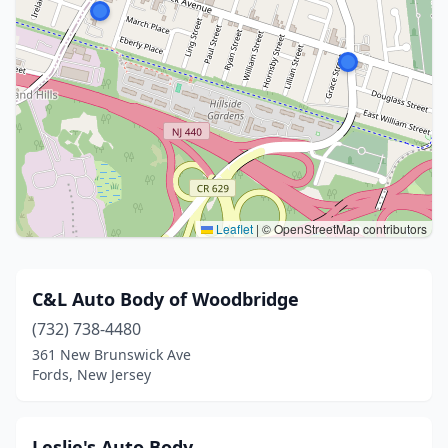
Leaflet
|
© OpenStreetMap contributors
C&L Auto Body of Woodbridge
(732) 738-4480
361 New Brunswick Ave
Fords, New Jersey
Leslie's Auto Body