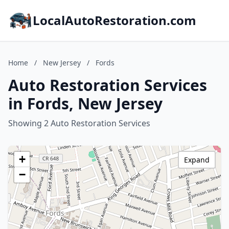
LocalAutoRestoration.com
Home
/
New Jersey
/
Fords
Auto Restoration Services
in Fords, New Jersey
Showing 2 Auto Restoration Services
+
Expand
−