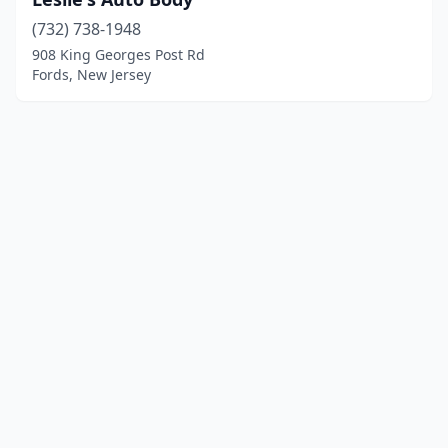
(732) 738-1948
908 King Georges Post Rd
Fords, New Jersey