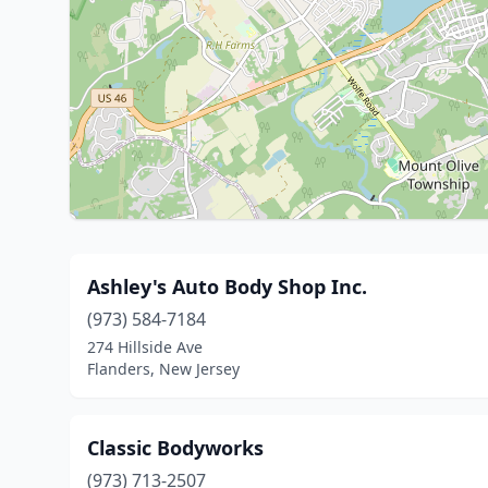
Ashley's Auto Body Shop Inc.
(973) 584-7184
274 Hillside Ave
Flanders, New Jersey
Classic Bodyworks
(973) 713-2507