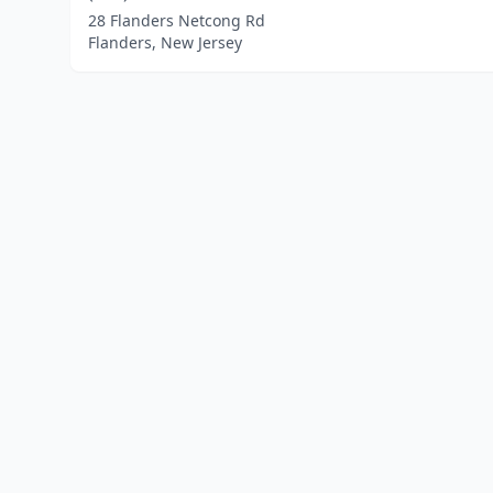
28 Flanders Netcong Rd
Flanders, New Jersey