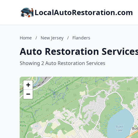
LocalAutoRestoration.com
Home
/
New Jersey
/
Flanders
Auto Restoration Services
Showing 2 Auto Restoration Services
+
−