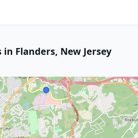
 in Flanders, New Jersey