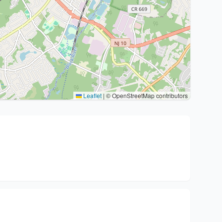
Leaflet
|
© OpenStreetMap contributors