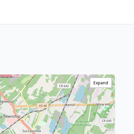
Expand