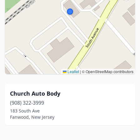
Leaflet
|
© OpenStreetMap contributors
Church Auto Body
(908) 322-3999
183 South Ave
Fanwood, New Jersey