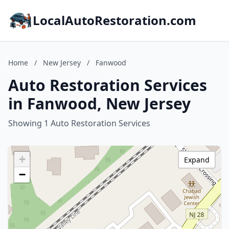
LocalAutoRestoration.com
Home
/
New Jersey
/
Fanwood
Auto Restoration Services
in Fanwood, New Jersey
Showing 1 Auto Restoration Services
+
Expand
−