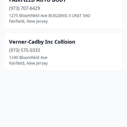
(973) 707-6429
1275 Bloomfield Ave BUILDING 3 UNIT 54D
Fairfield, New Jersey
Verner-Cadby Inc Collision
(973) 575-0333
1240 Bloomfield Ave
Fairfield, New Jersey