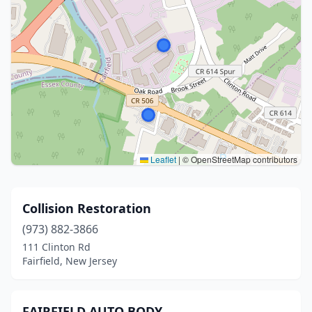
Leaflet
|
© OpenStreetMap contributors
Collision Restoration
(973) 882-3866
111 Clinton Rd
Fairfield, New Jersey
FAIRFIELD AUTO BODY