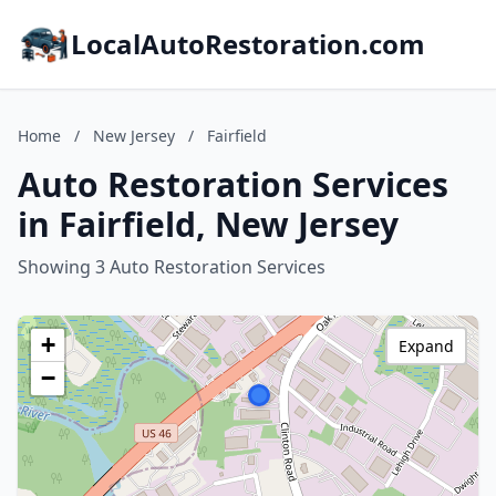
LocalAutoRestoration.com
Home
/
New Jersey
/
Fairfield
Auto Restoration Services
in Fairfield, New Jersey
Showing 3 Auto Restoration Services
+
Expand
−