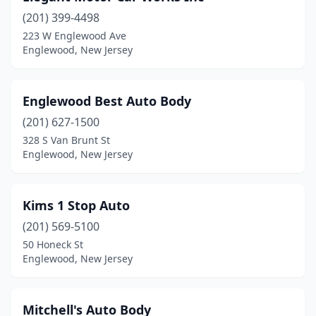
(201) 399-4498
223 W Englewood Ave
Englewood, New Jersey
Englewood Best Auto Body
(201) 627-1500
328 S Van Brunt St
Englewood, New Jersey
Kims 1 Stop Auto
(201) 569-5100
50 Honeck St
Englewood, New Jersey
Mitchell's Auto Body