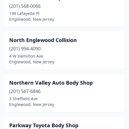
(201) 568-0066
198 Lafayette Pl
Englewood, New Jersey
North Englewood Collision
(201) 994-4090
4 W Hamilton Ave
Englewood, New Jersey
Northern Valley Auto Body Shop
(201) 567-6846
3 Sheffield Ave
Englewood, New Jersey
Parkway Toyota Body Shop