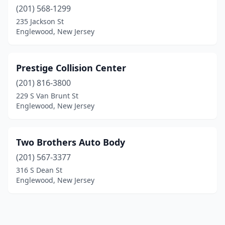
(201) 568-1299
235 Jackson St
Englewood, New Jersey
Prestige Collision Center
(201) 816-3800
229 S Van Brunt St
Englewood, New Jersey
Two Brothers Auto Body
(201) 567-3377
316 S Dean St
Englewood, New Jersey