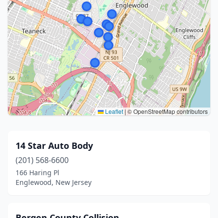
Leaflet
|
© OpenStreetMap contributors
14 Star Auto Body
(201) 568-6600
166 Haring Pl
Englewood, New Jersey
Bergen County Collision