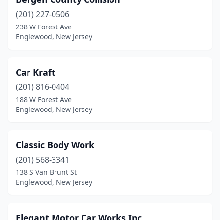
(201) 227-0506
238 W Forest Ave
Englewood, New Jersey
Car Kraft
(201) 816-0404
188 W Forest Ave
Englewood, New Jersey
Classic Body Work
(201) 568-3341
138 S Van Brunt St
Englewood, New Jersey
Elegant Motor Car Works Inc