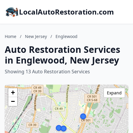
LocalAutoRestoration.com
Home
/
New Jersey
/
Englewood
Auto Restoration Services
in Englewood, New Jersey
Showing 13 Auto Restoration Services
+
Expand
−