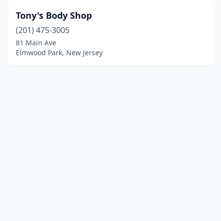
Tony's Body Shop
(201) 475-3005
81 Main Ave
Elmwood Park, New Jersey