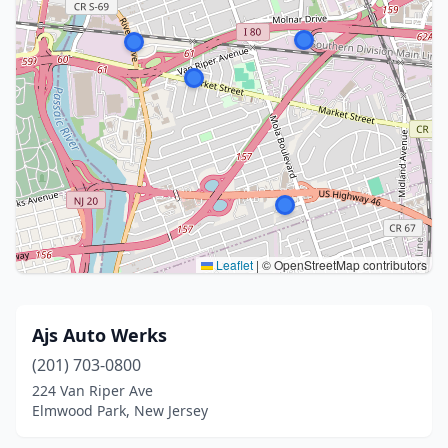
Leaflet
|
© OpenStreetMap contributors
Ajs Auto Werks
(201) 703-0800
224 Van Riper Ave
Elmwood Park, New Jersey