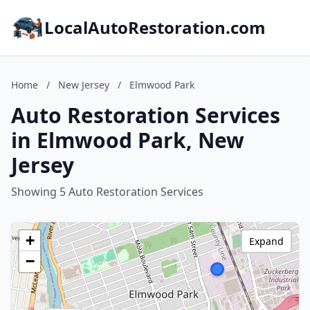
LocalAutoRestoration.com
Home
/
New Jersey
/
Elmwood Park
Auto Restoration Services
in Elmwood Park, New
Jersey
Showing 5 Auto Restoration Services
+
Expand
−