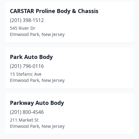
CARSTAR Proline Body & Chassis
(201) 398-1512
545 River Dr
Elmwood Park, New Jersey
Park Auto Body
(201) 796-0116
15 Stefanic Ave
Elmwood Park, New Jersey
Parkway Auto Body
(201) 800-4546
211 Market St
Elmwood Park, New Jersey