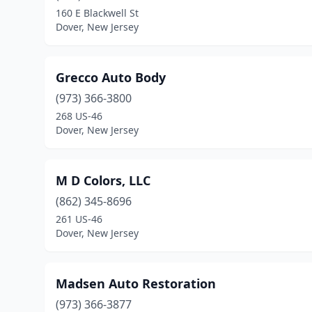
160 E Blackwell St
Dover, New Jersey
Grecco Auto Body
(973) 366-3800
268 US-46
Dover, New Jersey
M D Colors, LLC
(862) 345-8696
261 US-46
Dover, New Jersey
Madsen Auto Restoration
(973) 366-3877