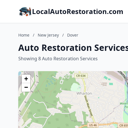
LocalAutoRestoration.com
Home
/
New Jersey
/
Dover
Auto Restoration Services
Showing 8 Auto Restoration Services
+
−