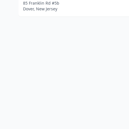
85 Franklin Rd #5b
Dover, New Jersey