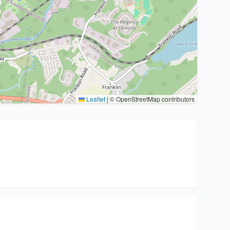
Leaflet
|
© OpenStreetMap contributors