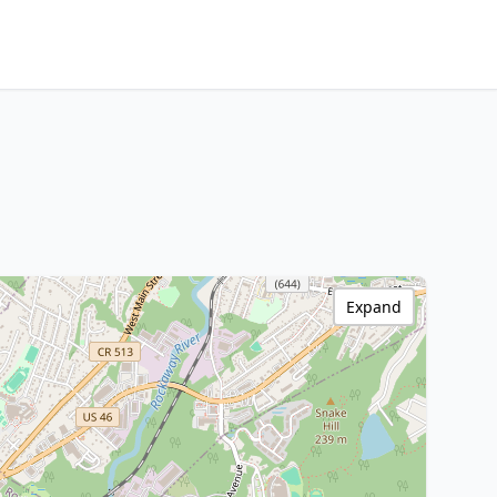
Expand