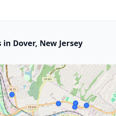
 in Dover, New Jersey