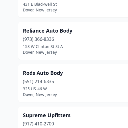
431 E Blackwell St
Dover, New Jersey
Reliance Auto Body
(973) 366-8336
158 W Clinton St St A
Dover, New Jersey
Rods Auto Body
(551) 214-6335
325 US-46 W
Dover, New Jersey
Supreme Upfitters
(917) 410-2700