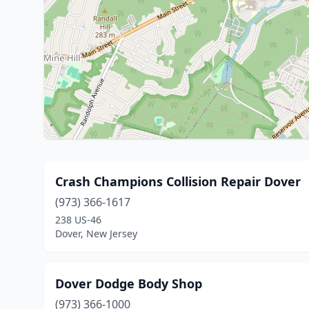
Crash Champions Collision Repair Dover
(973) 366-1617
238 US-46
Dover, New Jersey
Dover Dodge Body Shop
(973) 366-1000