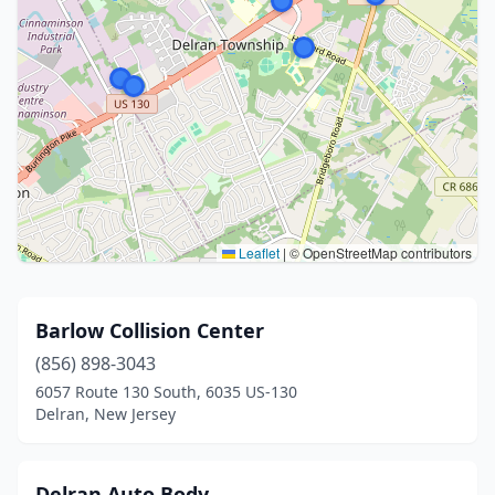
Leaflet
|
© OpenStreetMap contributors
Barlow Collision Center
(856) 898-3043
6057 Route 130 South, 6035 US-130
Delran, New Jersey
Delran Auto Body