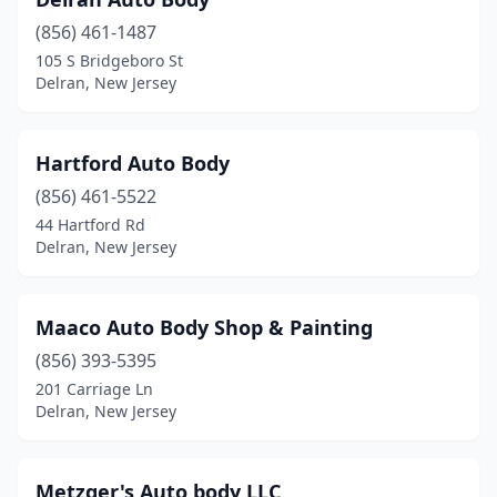
(856) 461-1487
105 S Bridgeboro St
Delran, New Jersey
Hartford Auto Body
(856) 461-5522
44 Hartford Rd
Delran, New Jersey
Maaco Auto Body Shop & Painting
(856) 393-5395
201 Carriage Ln
Delran, New Jersey
Metzger's Auto body LLC