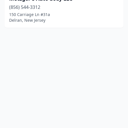
(856) 544-3312
150 Carriage Ln #31a
Delran, New Jersey