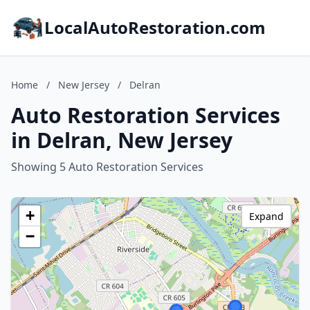
LocalAutoRestoration.com
Home
/
New Jersey
/
Delran
Auto Restoration Services
in Delran, New Jersey
Showing 5 Auto Restoration Services
+
Expand
−