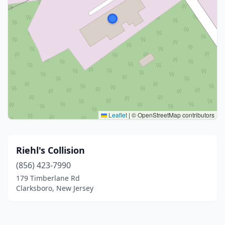
Leaflet
|
© OpenStreetMap contributors
Riehl's Collision
(856) 423-7990
179 Timberlane Rd
Clarksboro, New Jersey