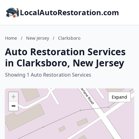
LocalAutoRestoration.com
Home
/
New Jersey
/
Clarksboro
Auto Restoration Services
in Clarksboro, New Jersey
Showing 1 Auto Restoration Services
+
Expand
−