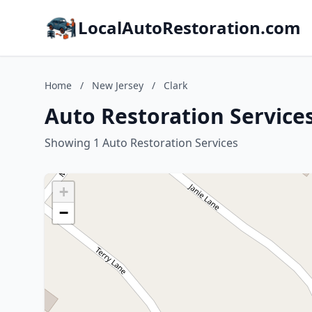
LocalAutoRestoration.com
Home
/
New Jersey
/
Clark
Auto Restoration Services
Showing 1 Auto Restoration Services
+
−