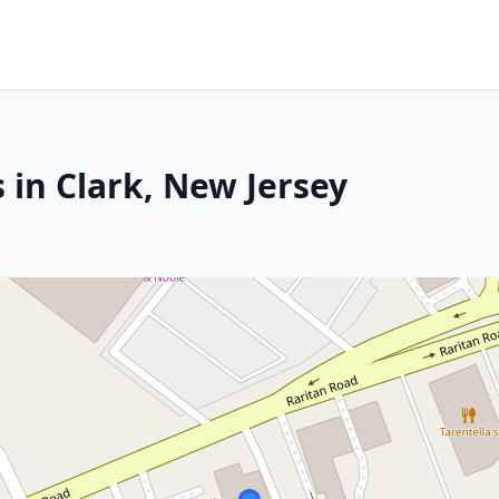
 in Clark, New Jersey