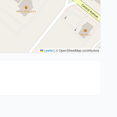
Leaflet
|
© OpenStreetMap contributors