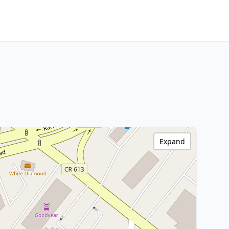
Expand