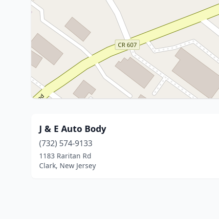
J & E Auto Body
(732) 574-9133
1183 Raritan Rd
Clark, New Jersey