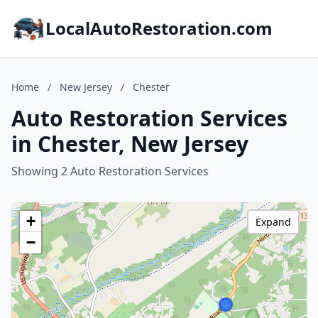
LocalAutoRestoration.com
Home
/
New Jersey
/
Chester
Auto Restoration Services
in Chester, New Jersey
Showing 2 Auto Restoration Services
+
Expand
−