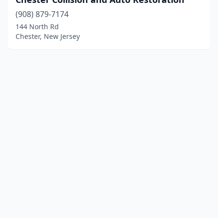
(908) 879-7174
144 North Rd
Chester, New Jersey