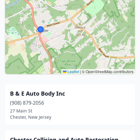
Leaflet
|
© OpenStreetMap contributors
B & E Auto Body Inc
(908) 879-2056
27 Main St
Chester, New Jersey
Chester Collision and Auto Restoration