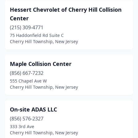
Hessert Chevrolet of Cherry Hill Collision
Center
(215) 309-4771
75 Haddonfield Rd Suite C
Cherry Hill Township, New Jersey
Maple Collision Center
(856) 667-7232
555 Chapel Ave W
Cherry Hill Township, New Jersey
On-site ADAS LLC
(856) 576-2327
333 3rd Ave
Cherry Hill Township, New Jersey