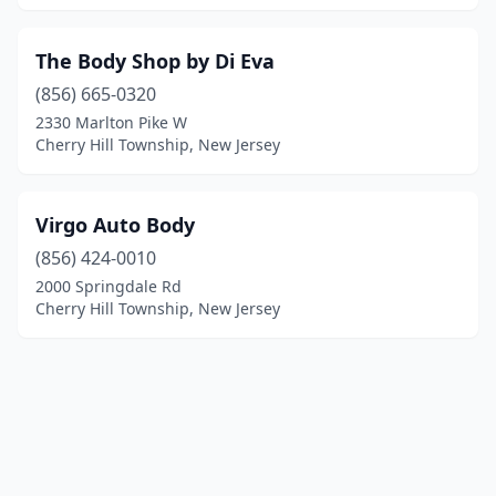
The Body Shop by Di Eva
(856) 665-0320
2330 Marlton Pike W
Cherry Hill Township, New Jersey
Virgo Auto Body
(856) 424-0010
2000 Springdale Rd
Cherry Hill Township, New Jersey