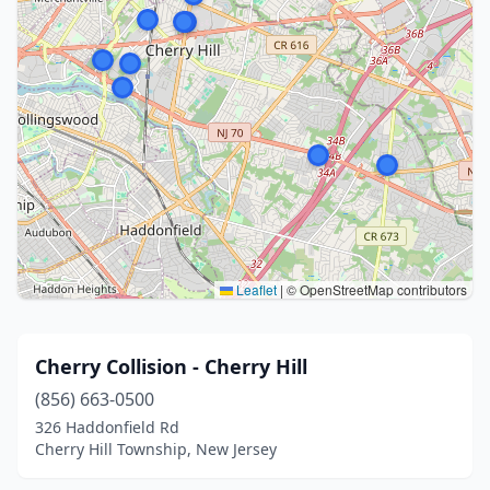
Leaflet
|
© OpenStreetMap contributors
Cherry Collision - Cherry Hill
(856) 663-0500
326 Haddonfield Rd
Cherry Hill Township, New Jersey