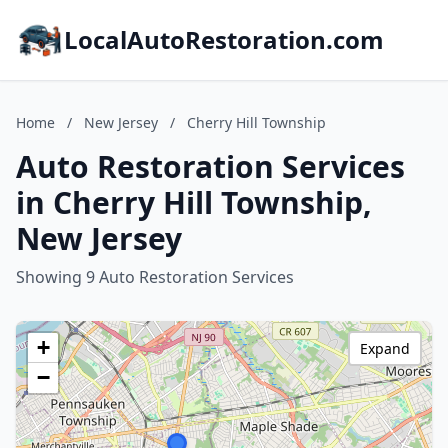
LocalAutoRestoration.com
Home
/
New Jersey
/
Cherry Hill Township
Auto Restoration Services
in Cherry Hill Township,
New Jersey
Showing 9 Auto Restoration Services
+
Expand
−