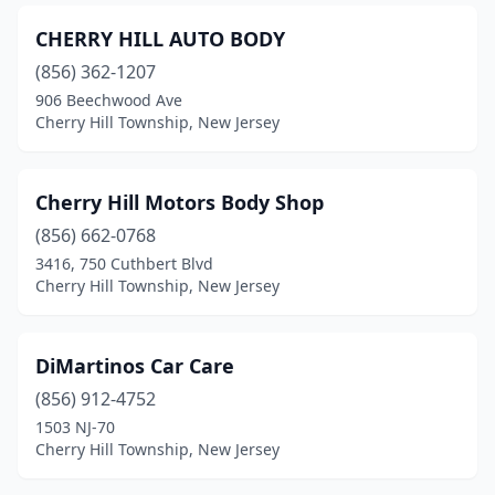
CHERRY HILL AUTO BODY
(856) 362-1207
906 Beechwood Ave
Cherry Hill Township, New Jersey
Cherry Hill Motors Body Shop
(856) 662-0768
3416, 750 Cuthbert Blvd
Cherry Hill Township, New Jersey
DiMartinos Car Care
(856) 912-4752
1503 NJ-70
Cherry Hill Township, New Jersey