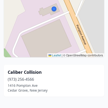
Leaflet
|
© OpenStreetMap contributors
Caliber Collision
(973) 256-4566
1416 Pompton Ave
Cedar Grove, New Jersey