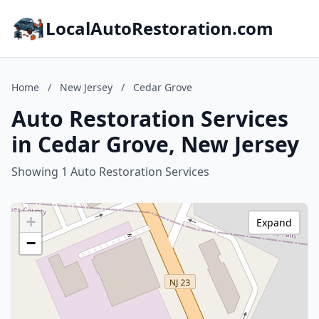
LocalAutoRestoration.com
Home
/
New Jersey
/
Cedar Grove
Auto Restoration Services
in Cedar Grove, New Jersey
Showing 1 Auto Restoration Services
+
Expand
−