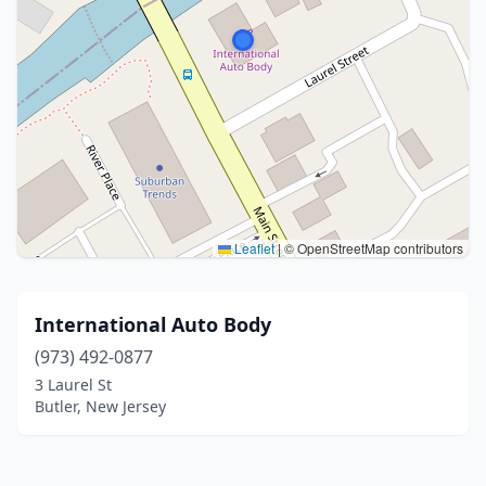
Leaflet
|
© OpenStreetMap contributors
International Auto Body
(973) 492-0877
3 Laurel St
Butler, New Jersey