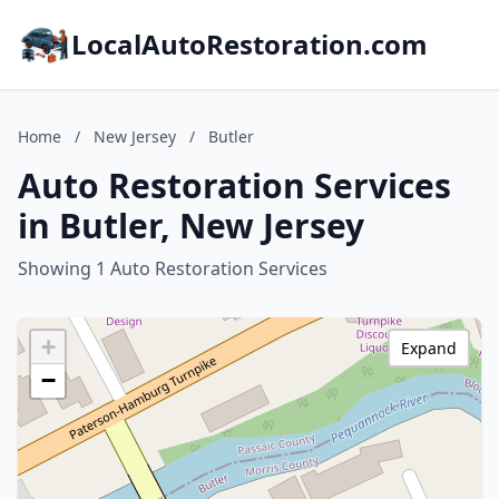
LocalAutoRestoration.com
Home
/
New Jersey
/
Butler
Auto Restoration Services
in Butler, New Jersey
Showing 1 Auto Restoration Services
+
Expand
−