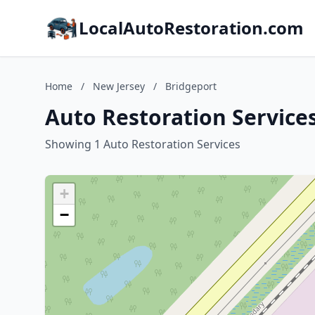
LocalAutoRestoration.com
Home
/
New Jersey
/
Bridgeport
Auto Restoration Services
Showing 1 Auto Restoration Services
+
−