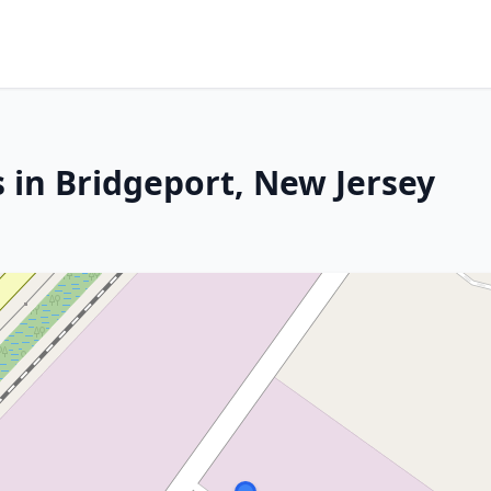
 in Bridgeport, New Jersey