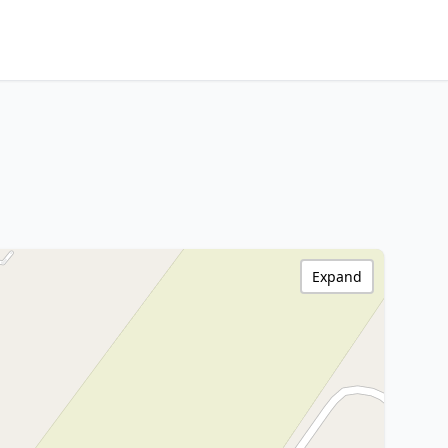
Expand