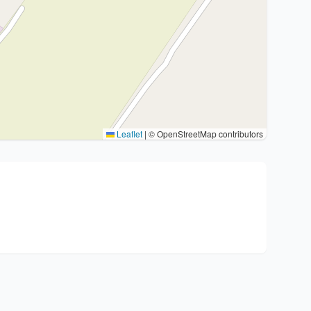
Leaflet
|
© OpenStreetMap contributors