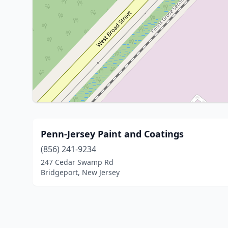
Penn-Jersey Paint and Coatings
(856) 241-9234
247 Cedar Swamp Rd
Bridgeport, New Jersey