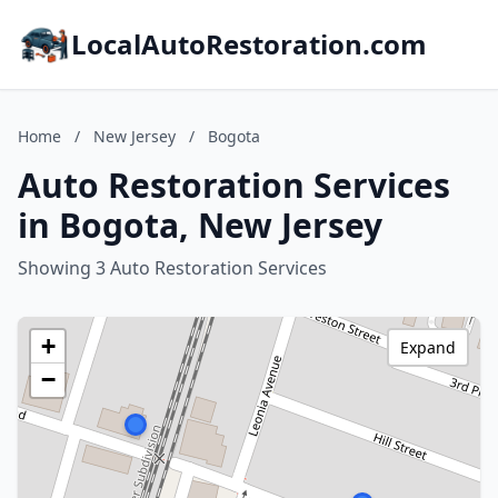
LocalAutoRestoration.com
Home
/
New Jersey
/
Bogota
Auto Restoration Services
in Bogota, New Jersey
Showing 3 Auto Restoration Services
+
Expand
−