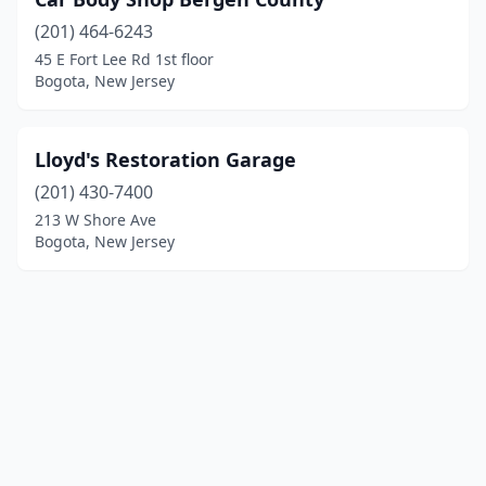
(201) 464-6243
45 E Fort Lee Rd 1st floor
Bogota, New Jersey
Lloyd's Restoration Garage
(201) 430-7400
213 W Shore Ave
Bogota, New Jersey