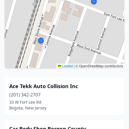
Leaflet
|
© OpenStreetMap contributors
Ace Tekk Auto Collision Inc
(201) 342-2707
33 W Fort Lee Rd
Bogota, New Jersey
Car Body Shop Bergen County