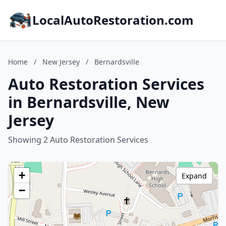
LocalAutoRestoration.com
Home
/
New Jersey
/
Bernardsville
Auto Restoration Services
in Bernardsville, New
Jersey
Showing 2 Auto Restoration Services
+
Expand
−