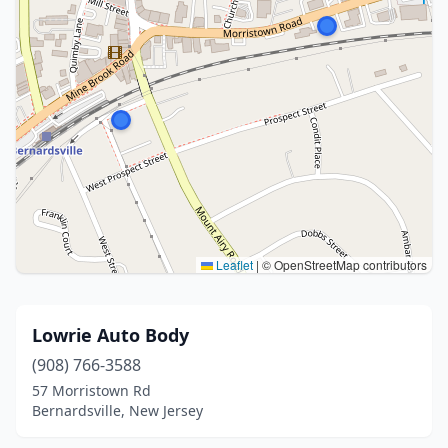
Leaflet
|
© OpenStreetMap contributors
Lowrie Auto Body
(908) 766-3588
57 Morristown Rd
Bernardsville, New Jersey