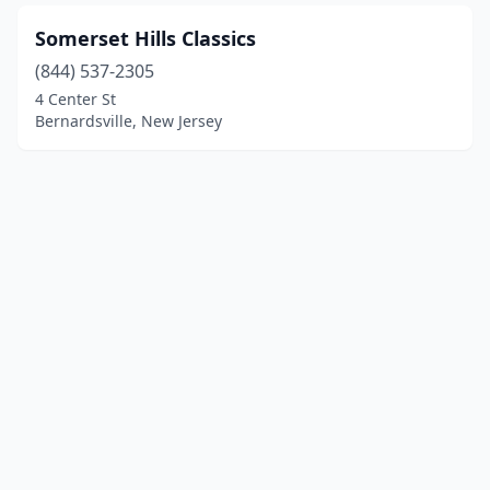
Somerset Hills Classics
(844) 537-2305
4 Center St
Bernardsville, New Jersey