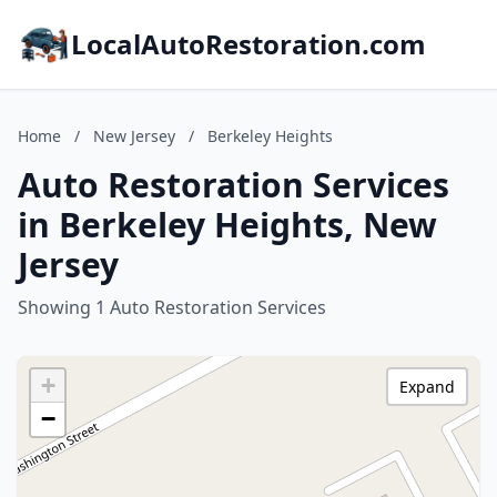
LocalAutoRestoration.com
Home
/
New Jersey
/
Berkeley Heights
Auto Restoration Services
in Berkeley Heights, New
Jersey
Showing 1 Auto Restoration Services
+
Expand
−