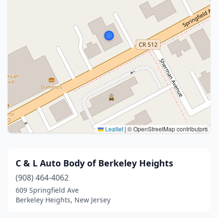
Leaflet
|
© OpenStreetMap contributors
C & L Auto Body of Berkeley Heights
(908) 464-4062
609 Springfield Ave
Berkeley Heights, New Jersey