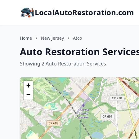
LocalAutoRestoration.com
Home
/
New Jersey
/
Atco
Auto Restoration Services
Showing 2 Auto Restoration Services
+
−