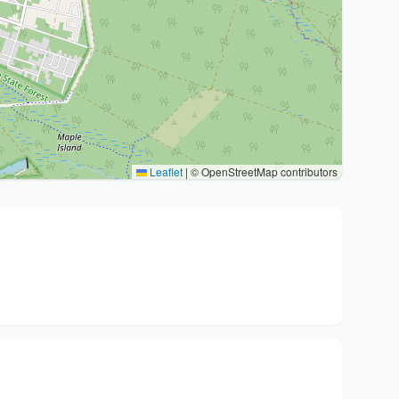
Leaflet
|
© OpenStreetMap contributors