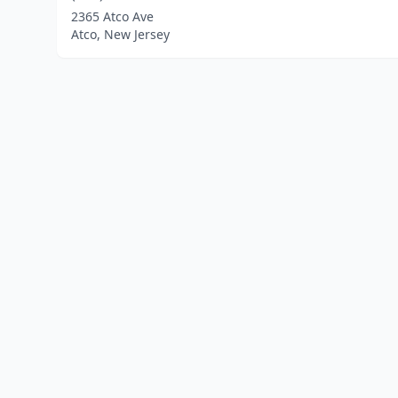
2365 Atco Ave
Atco, New Jersey