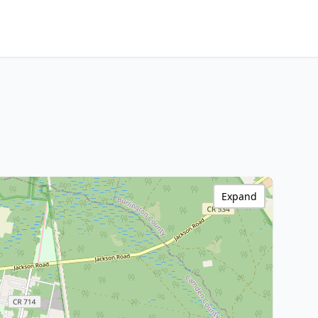
Expand