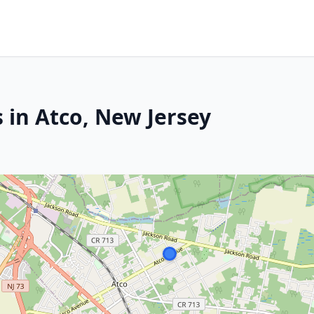
 in Atco, New Jersey