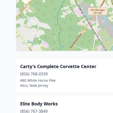
Carty's Complete Corvette Center
(856) 768-0339
680 White Horse Pike
Atco, New Jersey
Elite Body Works
(856) 767-3849