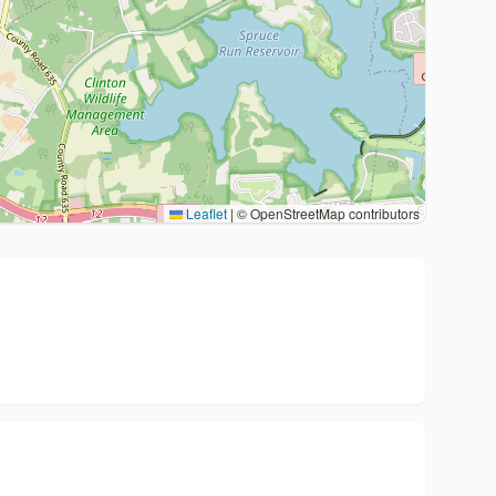
Leaflet
|
© OpenStreetMap contributors