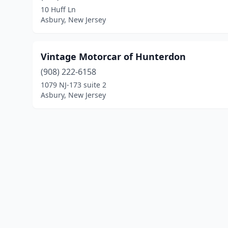
10 Huff Ln
Asbury, New Jersey
Vintage Motorcar of Hunterdon
(908) 222-6158
1079 NJ-173 suite 2
Asbury, New Jersey