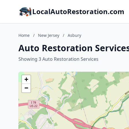
LocalAutoRestoration.com
Home
/
New Jersey
/
Asbury
Auto Restoration Service
Showing 3 Auto Restoration Services
+
−