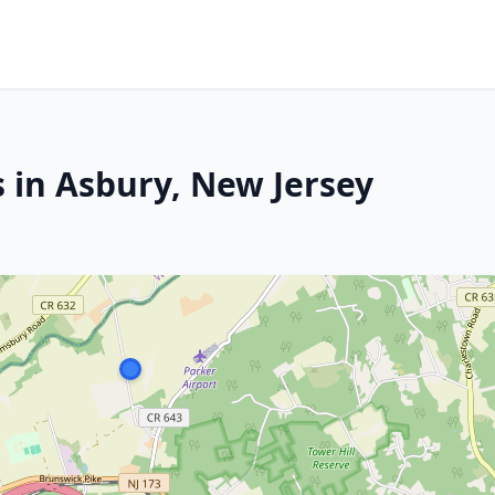
s in Asbury, New Jersey