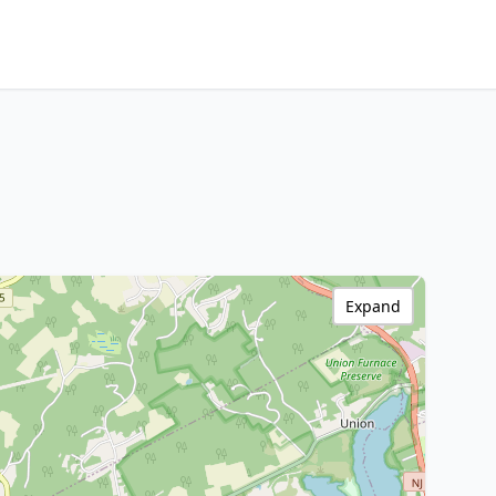
Expand