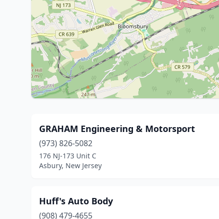
GRAHAM Engineering & Motorsport
(973) 826-5082
176 NJ-173 Unit C
Asbury, New Jersey
Huff's Auto Body
(908) 479-4655