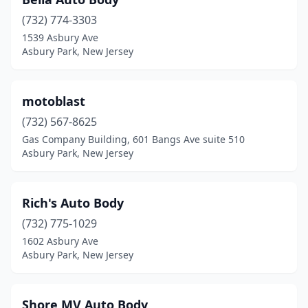
(732) 774-3303
1539 Asbury Ave
Asbury Park, New Jersey
motoblast
(732) 567-8625
Gas Company Building, 601 Bangs Ave suite 510
Asbury Park, New Jersey
Rich's Auto Body
(732) 775-1029
1602 Asbury Ave
Asbury Park, New Jersey
Shore MV Auto Body