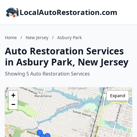
LocalAutoRestoration.com
Home
/
New Jersey
/
Asbury Park
Auto Restoration Services
in Asbury Park, New Jersey
Showing 5 Auto Restoration Services
+
Expand
−