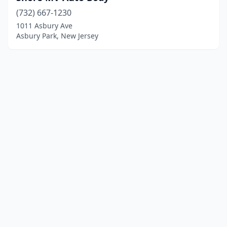
(732) 667-1230
1011 Asbury Ave
Asbury Park, New Jersey