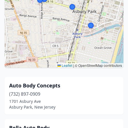
Leaflet
|
© OpenStreetMap contributors
Auto Body Concepts
(732) 897-0909
1701 Asbury Ave
Asbury Park, New Jersey
Bella Auto Body