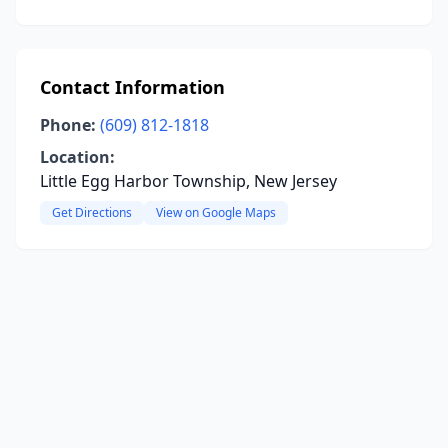
Contact Information
Phone:
(609) 812-1818
Location:
Little Egg Harbor Township, New Jersey
Get Directions
View on Google Maps