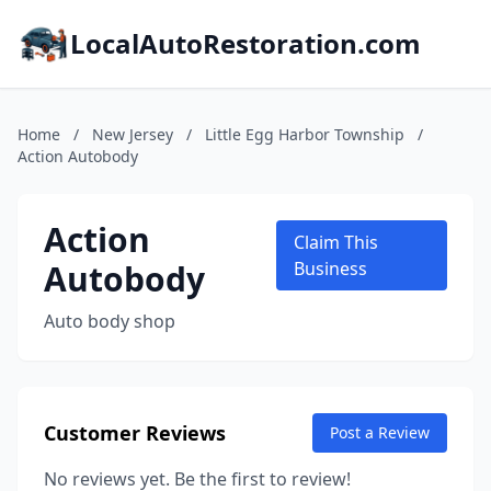
LocalAutoRestoration.com
Home
/
New Jersey
/
Little Egg Harbor Township
/
Action Autobody
Action
Claim This
Autobody
Business
Auto body shop
Customer Reviews
Post a Review
No reviews yet. Be the first to review!