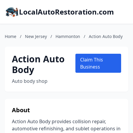
LocalAutoRestoration.com
Home
/
New Jersey
/
Hammonton
/
Action Auto Body
Action Auto
Claim This
Body
Business
Auto body shop
About
Action Auto Body provides collision repair,
automotive refinishing, and sublet operations in