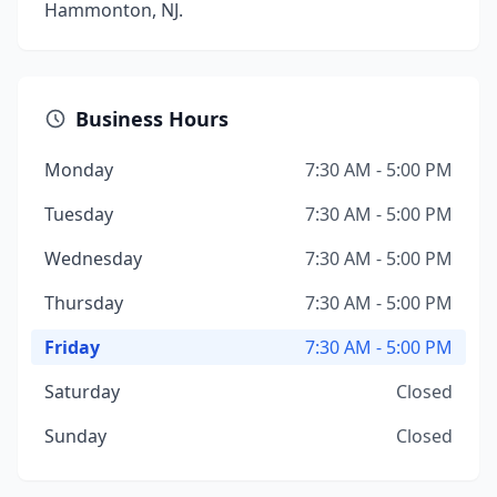
Hammonton, NJ.
Business Hours
Monday
7:30 AM - 5:00 PM
Tuesday
7:30 AM - 5:00 PM
Wednesday
7:30 AM - 5:00 PM
Thursday
7:30 AM - 5:00 PM
Friday
7:30 AM - 5:00 PM
Saturday
Closed
Sunday
Closed