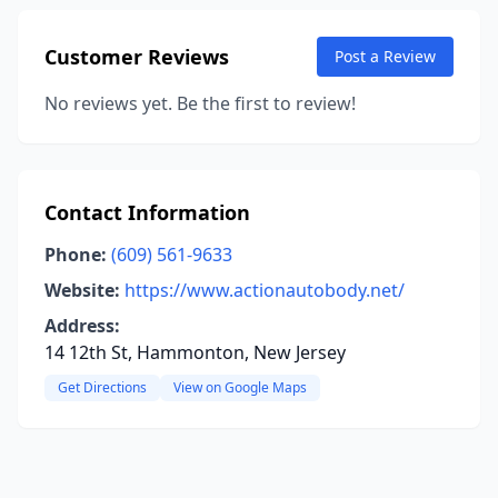
Customer Reviews
Post a Review
No reviews yet. Be the first to review!
Contact Information
Phone:
(609) 561-9633
Website:
https://www.actionautobody.net/
Address:
14 12th St, Hammonton, New Jersey
Get Directions
View on Google Maps