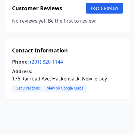
Customer Reviews
Post a Review
No reviews yet. Be the first to review!
Contact Information
Phone:
(201) 820-1144
Address:
176 Railroad Ave, Hackensack, New Jersey
Get Directions
View on Google Maps