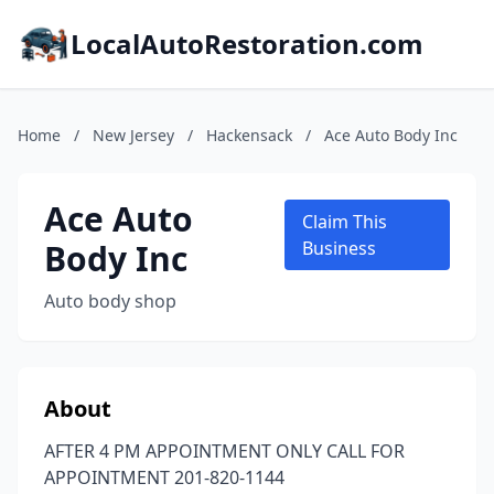
LocalAutoRestoration.com
Home
/
New Jersey
/
Hackensack
/
Ace Auto Body Inc
Ace Auto
Claim This
Body Inc
Business
Auto body shop
About
AFTER 4 PM APPOINTMENT ONLY CALL FOR
APPOINTMENT 201-820-1144