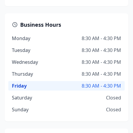
Business Hours
Monday
8:30 AM - 4:30 PM
Tuesday
8:30 AM - 4:30 PM
Wednesday
8:30 AM - 4:30 PM
Thursday
8:30 AM - 4:30 PM
Friday
8:30 AM - 4:30 PM
Saturday
Closed
Sunday
Closed