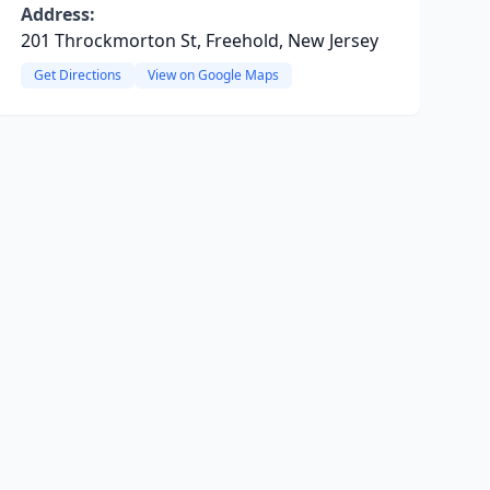
Address:
201 Throckmorton St, Freehold, New Jersey
Get Directions
View on Google Maps