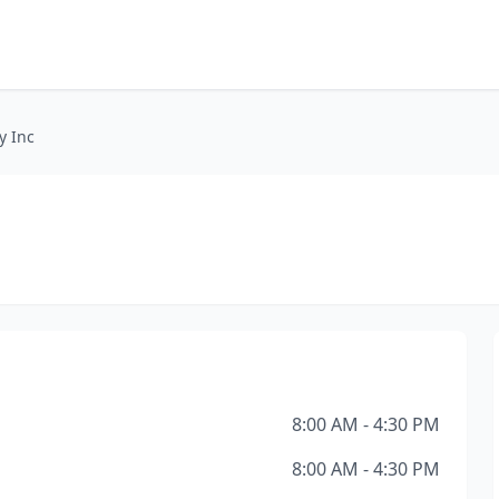
y Inc
8:00 AM - 4:30 PM
8:00 AM - 4:30 PM