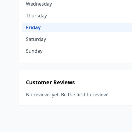
Wednesday
Thursday
Friday
Saturday
Sunday
Customer Reviews
No reviews yet. Be the first to review!