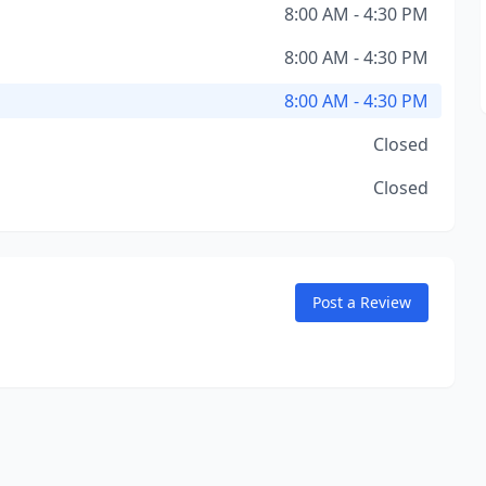
8:00 AM - 4:30 PM
8:00 AM - 4:30 PM
8:00 AM - 4:30 PM
Closed
Closed
Post a Review