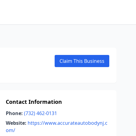
Claim This Business
Contact Information
Phone:
(732) 462-0131
Website:
https://www.accurateautobodynj.c
om/