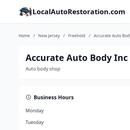
LocalAutoRestoration.com
Home
/
New Jersey
/
Freehold
/
Accurate Auto Bod
Accurate Auto Body Inc
Auto body shop
Business Hours
Monday
Tuesday