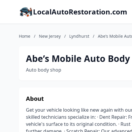
LocalAutoRestoration.com
Home
/
New Jersey
/
Lyndhurst
/
Abe’s Mobile Aut
Abe’s Mobile Auto Body
Auto body shop
About
Get your vehicle looking like new again with ou
skilled technicians specialize in: · Dent Repair:
vehicle's surface to its original condition. · Rus
further damage. · Scratch Repair: Our advance