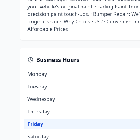
your vehicle's original paint. · Fading Paint Tou
precision paint touch-ups. · Bumper Repair: We'
original shape. Why Choose Us? · Convenient mob
Affordable Prices
Business Hours
Monday
Tuesday
Wednesday
Thursday
Friday
Saturday