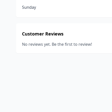
Sunday
Customer Reviews
No reviews yet. Be the first to review!