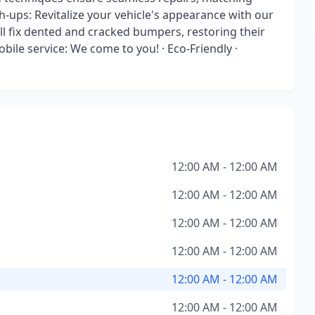
ch-ups: Revitalize your vehicle's appearance with our
ll fix dented and cracked bumpers, restoring their
ile service: We come to you! · Eco-Friendly ·
12:00 AM - 12:00 AM
12:00 AM - 12:00 AM
12:00 AM - 12:00 AM
12:00 AM - 12:00 AM
12:00 AM - 12:00 AM
12:00 AM - 12:00 AM