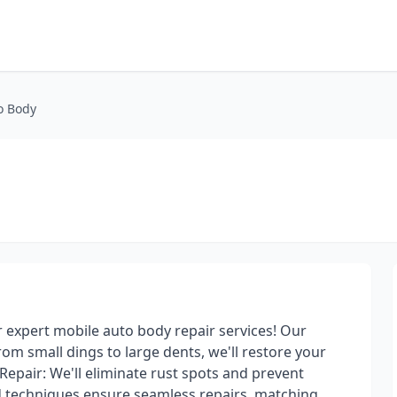
o Body
r expert mobile auto body repair services! Our
 From small dings to large dents, we'll restore your
t Repair: We'll eliminate rust spots and prevent
d techniques ensure seamless repairs, matching