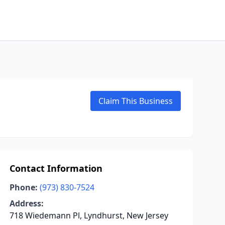
Claim This Business
Contact Information
Phone:
(973) 830-7524
Address:
718 Wiedemann Pl, Lyndhurst, New Jersey