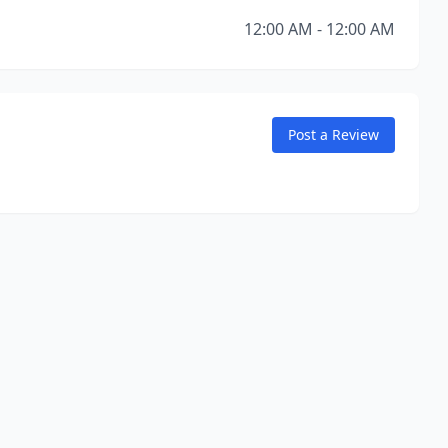
12:00 AM - 12:00 AM
Post a Review