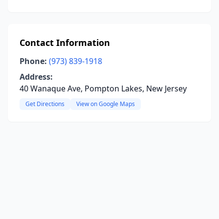
Contact Information
Phone:
(973) 839-1918
Address:
40 Wanaque Ave, Pompton Lakes, New Jersey
Get Directions
View on Google Maps