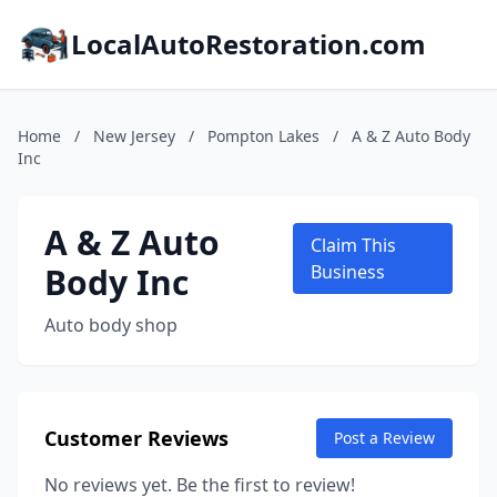
LocalAutoRestoration.com
Home
/
New Jersey
/
Pompton Lakes
/
A & Z Auto Body
Inc
A & Z Auto
Claim This
Body Inc
Business
Auto body shop
Customer Reviews
Post a Review
No reviews yet. Be the first to review!