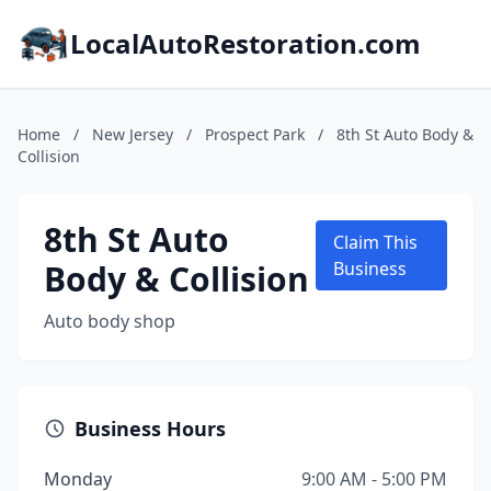
LocalAutoRestoration.com
Home
/
New Jersey
/
Prospect Park
/
8th St Auto Body &
Collision
8th St Auto
Claim This
Body & Collision
Business
Auto body shop
Business Hours
Monday
9:00 AM - 5:00 PM