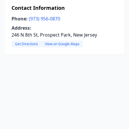
Contact Information
Phone:
(973) 956-0870
Address:
246 N 8th St, Prospect Park, New Jersey
Get Directions
View on Google Maps