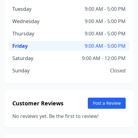
Tuesday
9:00 AM - 5:00 PM
Wednesday
9:00 AM - 5:00 PM
Thursday
9:00 AM - 5:00 PM
Friday
9:00 AM - 5:00 PM
Saturday
9:00 AM - 12:00 PM
Sunday
Closed
Customer Reviews
Post a Review
No reviews yet. Be the first to review!