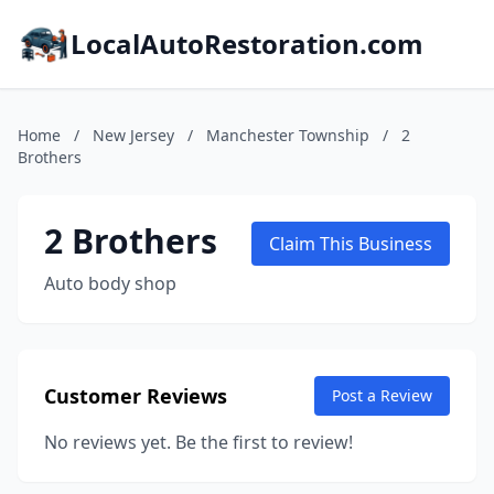
LocalAutoRestoration.com
Home
/
New Jersey
/
Manchester Township
/
2
Brothers
2 Brothers
Claim This Business
Auto body shop
Customer Reviews
Post a Review
No reviews yet. Be the first to review!