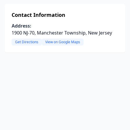
Contact Information
Address:
1900 NJ-70, Manchester Township, New Jersey
Get Directions
View on Google Maps