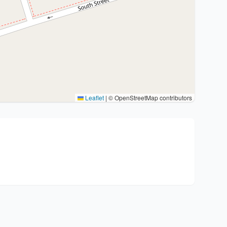
Leaflet
|
© OpenStreetMap contributors