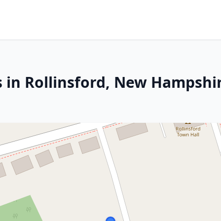
s in Rollinsford, New Hampshi