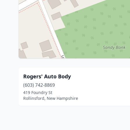
Rogers' Auto Body
(603) 742-8869
419 Foundry St
Rollinsford, New Hampshire