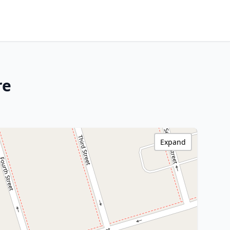
re
Expand