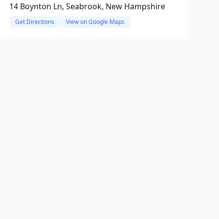
14 Boynton Ln, Seabrook, New Hampshire
Get Directions
View on Google Maps