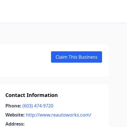
Claim This Business
Contact Information
Phone:
(603) 474-9720
Website:
http://www.reautoworks.com/
Address: