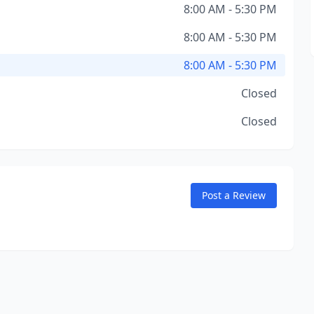
8:00 AM - 5:30 PM
8:00 AM - 5:30 PM
8:00 AM - 5:30 PM
Closed
Closed
Post a Review