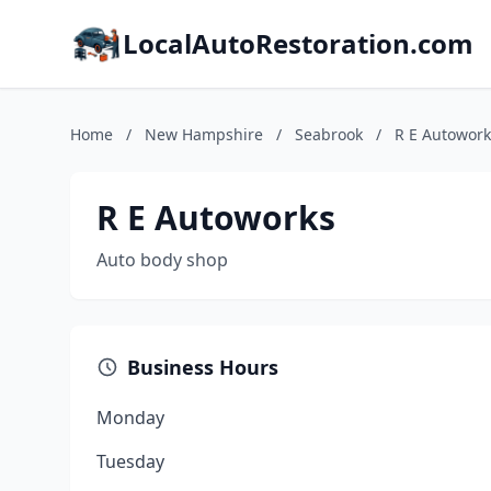
LocalAutoRestoration.com
Home
/
New Hampshire
/
Seabrook
/
R E Autowork
R E Autoworks
Auto body shop
Business Hours
Monday
Tuesday