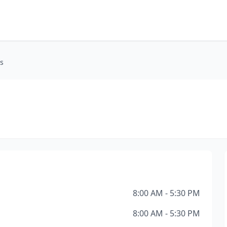
s
8:00 AM - 5:30 PM
8:00 AM - 5:30 PM