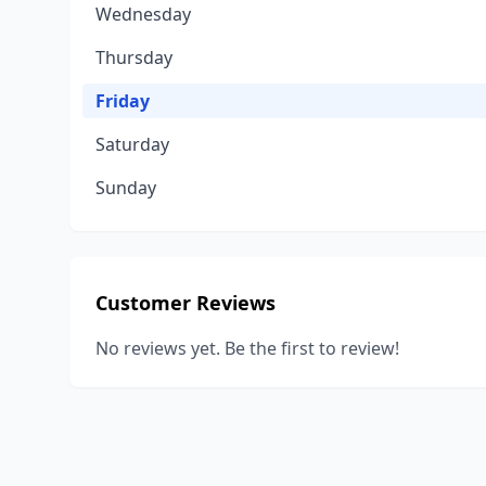
Wednesday
Thursday
Friday
Saturday
Sunday
Customer Reviews
No reviews yet. Be the first to review!