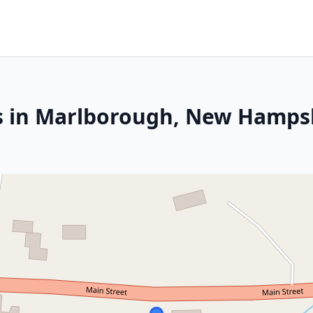
es in Marlborough, New Hamps