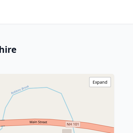
hire
Expand