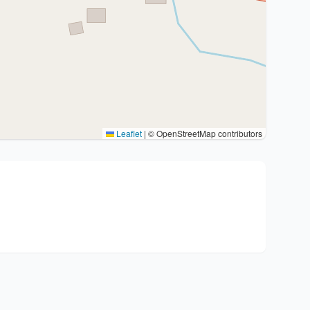
Leaflet
|
© OpenStreetMap contributors