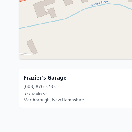
Frazier's Garage
(603) 876-3733
327 Main St
Marlborough, New Hampshire