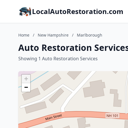
LocalAutoRestoration.com
Home
/
New Hampshire
/
Marlborough
Auto Restoration Servic
Showing 1 Auto Restoration Services
+
−