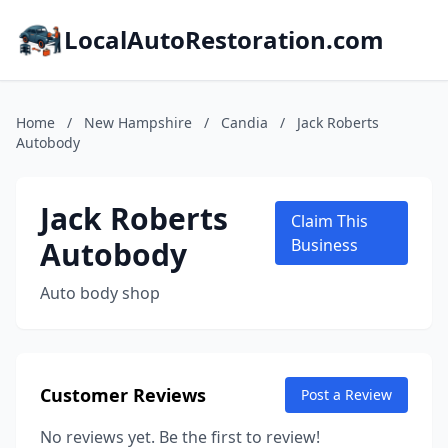
LocalAutoRestoration.com
Home
/
New Hampshire
/
Candia
/
Jack Roberts
Autobody
Jack Roberts
Claim This
Autobody
Business
Auto body shop
Customer Reviews
Post a Review
No reviews yet. Be the first to review!