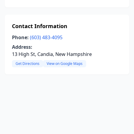
Contact Information
Phone:
(603) 483-4095
Address:
13 High St, Candia, New Hampshire
Get Directions
View on Google Maps