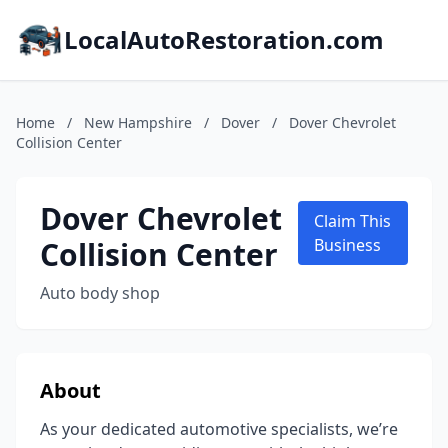
LocalAutoRestoration.com
Home
/
New Hampshire
/
Dover
/
Dover Chevrolet
Collision Center
Dover Chevrolet
Claim This
Collision Center
Business
Auto body shop
About
As your dedicated automotive specialists, we’re