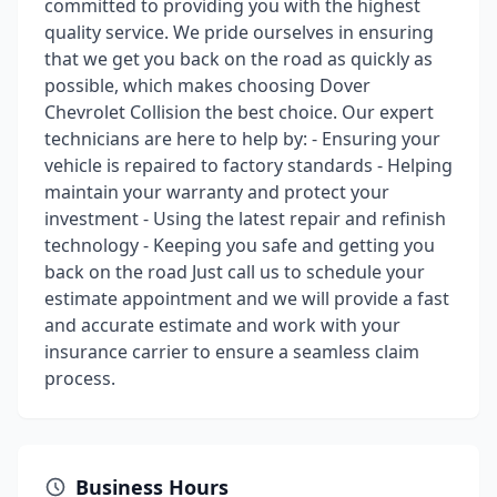
committed to providing you with the highest
quality service. We pride ourselves in ensuring
that we get you back on the road as quickly as
possible, which makes choosing Dover
Chevrolet Collision the best choice. Our expert
technicians are here to help by: - Ensuring your
vehicle is repaired to factory standards - Helping
maintain your warranty and protect your
investment - Using the latest repair and refinish
technology - Keeping you safe and getting you
back on the road Just call us to schedule your
estimate appointment and we will provide a fast
and accurate estimate and work with your
insurance carrier to ensure a seamless claim
process.
Business Hours