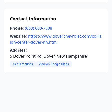
Contact Information
Phone:
(603) 609-7908
Website:
https://www.doverchevrolet.com/collis
ion-center-dover-nh.htm
Address:
5 Dover Point Rd, Dover, New Hampshire
Get Directions
View on Google Maps