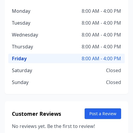
Monday
8:00 AM - 4:00 PM
Tuesday
8:00 AM - 4:00 PM
Wednesday
8:00 AM - 4:00 PM
Thursday
8:00 AM - 4:00 PM
Friday
8:00 AM - 4:00 PM
Saturday
Closed
Sunday
Closed
Customer Reviews
Post a Review
No reviews yet. Be the first to review!