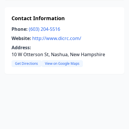
Contact Information
Phone:
(603) 204-5516
Website:
http://www.dicrc.com/
Address:
10 W Otterson St, Nashua, New Hampshire
Get Directions
View on Google Maps