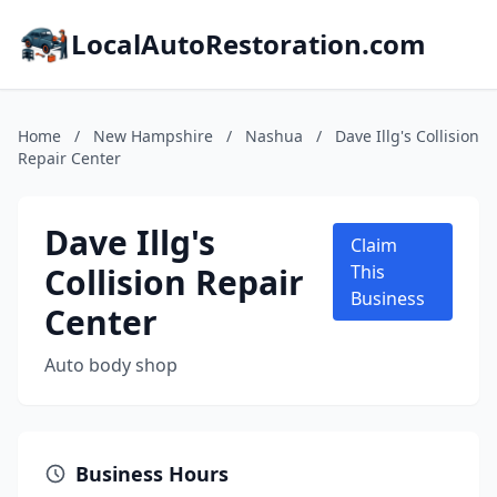
LocalAutoRestoration.com
Home
/
New Hampshire
/
Nashua
/
Dave Illg's Collision
Repair Center
Dave Illg's
Claim
Collision Repair
This
Business
Center
Auto body shop
Business Hours