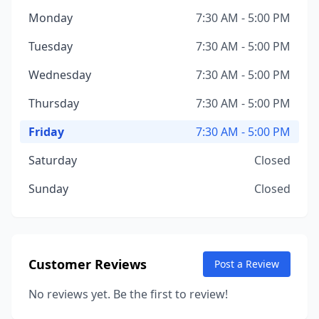
Monday
7:30 AM - 5:00 PM
Tuesday
7:30 AM - 5:00 PM
Wednesday
7:30 AM - 5:00 PM
Thursday
7:30 AM - 5:00 PM
Friday
7:30 AM - 5:00 PM
Saturday
Closed
Sunday
Closed
Customer Reviews
Post a Review
No reviews yet. Be the first to review!