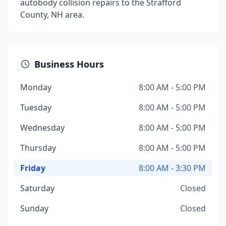
autobody collision repairs to the Strafford
County, NH area.
Business Hours
Monday
8:00 AM - 5:00 PM
Tuesday
8:00 AM - 5:00 PM
Wednesday
8:00 AM - 5:00 PM
Thursday
8:00 AM - 5:00 PM
Friday
8:00 AM - 3:30 PM
Saturday
Closed
Sunday
Closed