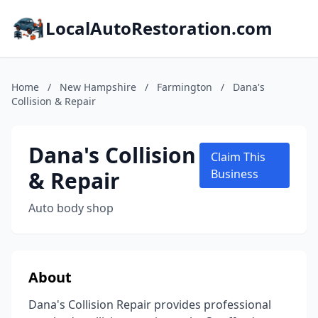
LocalAutoRestoration.com
Home
/
New Hampshire
/
Farmington
/
Dana's
Collision & Repair
Dana's Collision
Claim This
& Repair
Business
Auto body shop
About
Dana's Collision Repair provides professional