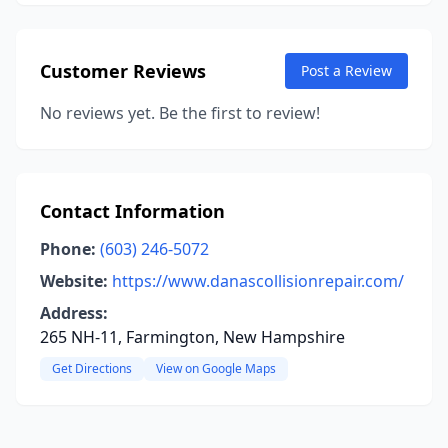
Customer Reviews
Post a Review
No reviews yet. Be the first to review!
Contact Information
Phone:
(603) 246-5072
Website:
https://www.danascollisionrepair.com/
Address:
265 NH-11, Farmington, New Hampshire
Get Directions
View on Google Maps